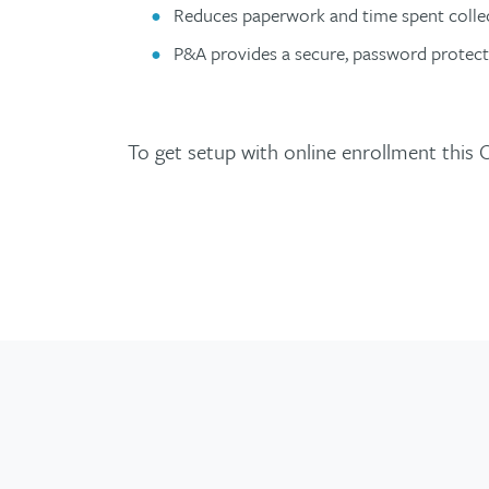
Reduces paperwork and time spent collec
P&A provides a secure, password protect
To get setup with online enrollment this