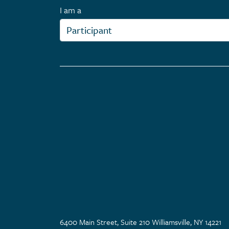
I am a
6400 Main Street, Suite 210 Williamsville, NY 14221