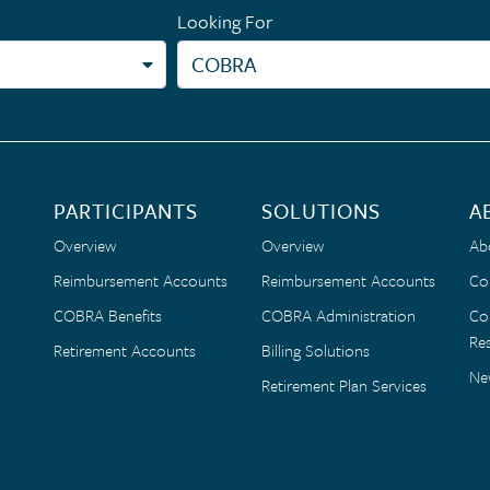
Looking For
PARTICIPANTS
SOLUTIONS
A
Overview
Overview
Ab
Reimbursement Accounts
Reimbursement Accounts
Co
COBRA Benefits
COBRA Administration
Co
Res
Retirement Accounts
Billing Solutions
Ne
Retirement Plan Services