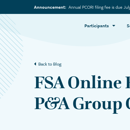
Announcement:
Annual PCORI filing fee is due Jul
Participants
S
Back to Blog
FSA Online 
P&A Group C