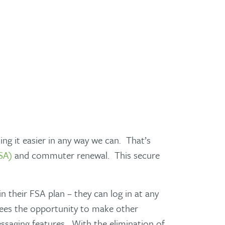
ng it easier in any way we can. That’s
SA)
and commuter renewal. This secure
 their FSA plan – they can log in at any
yees the opportunity to make other
essaging features. With the elimination of