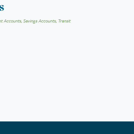
s
t Accounts, Savings Accounts, Transit