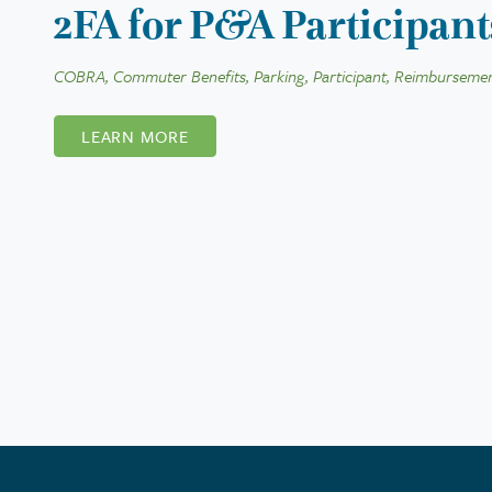
2FA for P&A Participant
COBRA, Commuter Benefits, Parking, Participant, Reimbursemen
LEARN MORE