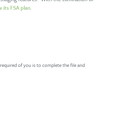
 its FSA plan
.
required of you is to complete the file and