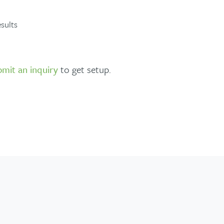
sults
bmit an inquiry
to get setup.