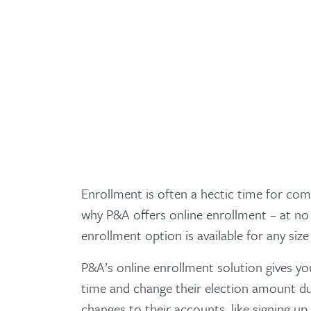
Enrollment is often a hectic time for com
why P&A offers online enrollment – at no 
enrollment option is available for any siz
P&A’s online enrollment solution gives yo
time and change their election amount du
changes to their accounts, like signing u