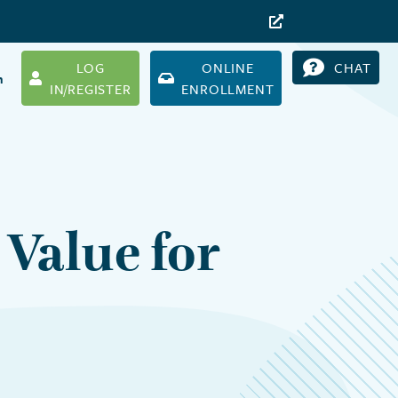
LOG
ONLINE
CHAT
h
IN/REGISTER
ENROLLMENT
Value for