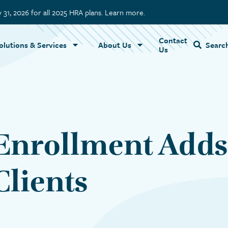
y 31, 2026 for all 2025 HRA plans. Learn more.
Contact
Name
olutions & Services
About Us
Searc
Us
Enrollment Adds 
lients