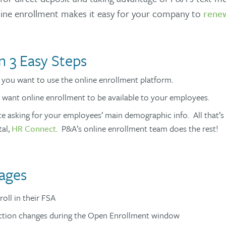
nline enrollment makes it easy for your company to
renew
n 3 Easy Steps
t you want to use the online enrollment platform.
 want online enrollment to be available to your employees.
ate asking for your employees’ main demographic info. All that’s 
tal,
HR Connect
. P&A’s online enrollment team does the rest!
ages
oll in their FSA
ction changes during the Open Enrollment window