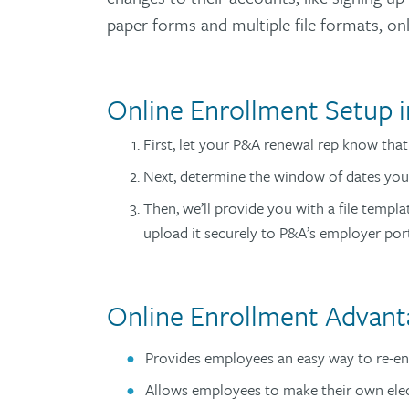
paper forms and multiple file formats, o
Online Enrollment Setup i
First, let your P&A renewal rep know tha
Next, determine the window of dates you
Then, we’ll provide you with a file templ
upload it securely to P&A’s employer por
Online Enrollment Advant
Provides employees an easy way to re-enr
Allows employees to make their own ele