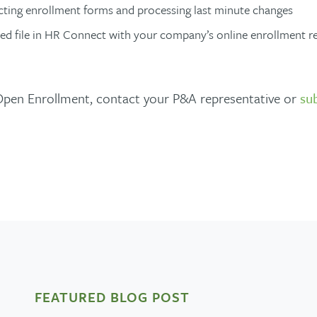
ting enrollment forms and processing last minute changes
ed file in HR Connect with your company’s online enrollment re
 Open Enrollment, contact your P&A representative or
su
FEATURED BLOG POST