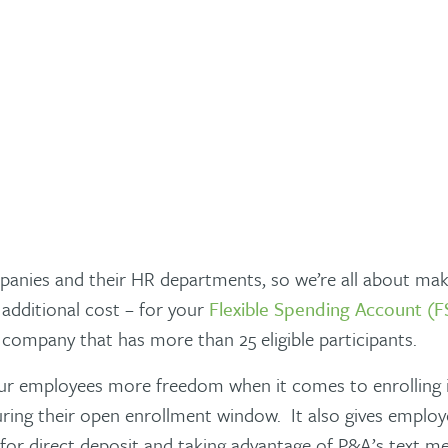
panies and their HR departments, so we’re all about maki
additional cost – for your
Flexible Spending Account (F
e company that has more than 25 eligible participants.
ur employees more freedom when it comes to enrolling in
ring their open enrollment window. It also gives emplo
p for direct deposit and taking advantage of P&A’s text m