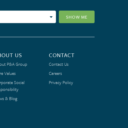
SHOW ME
BOUT US
CONTACT
out P&A Group
Contact Us
re Values
Careers
rporate Social
Privacy Policy
ponsibility
ws & Blog