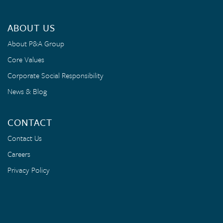
ABOUT US
About P&A Group
Core Values
Corporate Social Responsibility
News & Blog
CONTACT
Contact Us
Careers
Privacy Policy