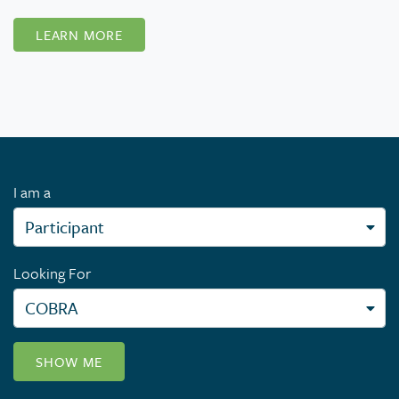
LEARN MORE
I am a
Looking For
SHOW ME