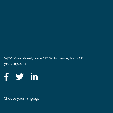
6400 Main Street, Suite 210 Williamsville, NY 14221
(716) 852-2611
Facebook
Twitter
LinkedIn
Choose your language: