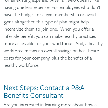
having one less expense? For employees who don’t
have the budget for a gym membership or avoid
gyms altogether, this type of plan might help
incentivize them to join one. When you offer a
Lifestyle benefit, you can make healthy practices
more accessible for your workforce. And, a healthy
workforce means an overall savings on healthcare
costs for your company, plus the benefits of a
healthy workforce.
Next Steps: Contact a P&A
Benefits Consultant
Are you interested in learning more about how a