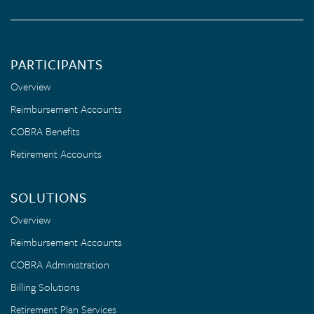
PARTICIPANTS
Overview
Reimbursement Accounts
COBRA Benefits
Retirement Accounts
SOLUTIONS
Overview
Reimbursement Accounts
COBRA Administration
Billing Solutions
Retirement Plan Services