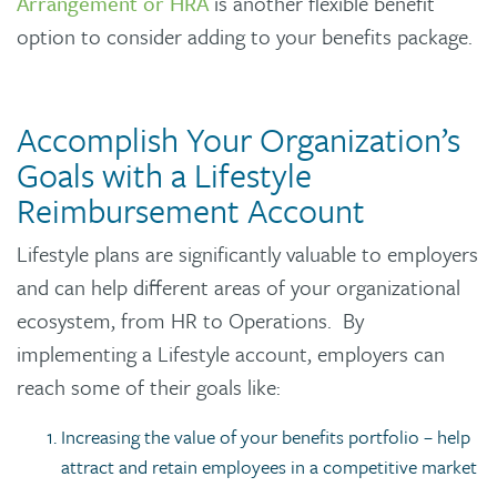
Arrangement or HRA
is another flexible benefit
option to consider adding to your benefits package.
Accomplish Your Organization’s
Goals with a Lifestyle
Reimbursement Account
Lifestyle plans are significantly valuable to employers
and can help different areas of your organizational
ecosystem, from HR to Operations. By
implementing a Lifestyle account, employers can
reach some of their goals like:
Increasing the value of your benefits portfolio – help
attract and retain employees in a competitive market