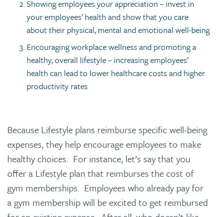
Showing employees your appreciation – invest in
your employees’ health and show that you care
about their physical, mental and emotional well-being
Encouraging workplace wellness and promoting a
healthy, overall lifestyle – increasing employees’
health can lead to lower healthcare costs and higher
productivity rates
Because Lifestyle plans reimburse specific well-being
expenses, they help encourage employees to make
healthy choices. For instance, let’s say that you
offer a Lifestyle plan that reimburses the cost of
gym memberships. Employees who already pay for
a gym membership will be excited to get reimbursed
for an existing expense. After all, who doesn’t like