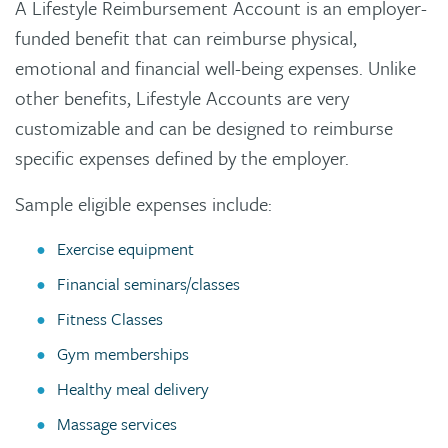
A Lifestyle Reimbursement Account is an employer-
funded benefit that can reimburse physical,
emotional and financial well-being expenses. Unlike
other benefits, Lifestyle Accounts are very
customizable and can be designed to reimburse
specific expenses defined by the employer.
Sample eligible expenses include:
Exercise equipment
Financial seminars/classes
Fitness Classes
Gym memberships
Healthy meal delivery
Massage services