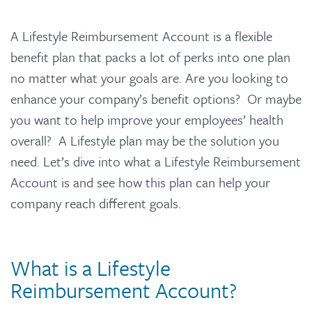
A Lifestyle Reimbursement Account is a flexible
benefit plan that packs a lot of perks into one plan
no matter what your goals are. Are you looking to
enhance your company’s benefit options? Or maybe
you want to help improve your employees’ health
overall? A Lifestyle plan may be the solution you
need. Let’s dive into what a Lifestyle Reimbursement
Account is and see how this plan can help your
company reach different goals.
What is a Lifestyle
Reimbursement Account?