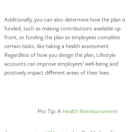
Additionally, you can also determine how the plan is
funded, such as making contributions available up
front, or funding the plan as employees complete
certain tasks, like taking a health assessment.
Regardless of how you design the plan, Lifestyle
accounts can improve employees’ well-being and
positively impact different areas of their lives.
Pro Tip: A
Health Reimbursement