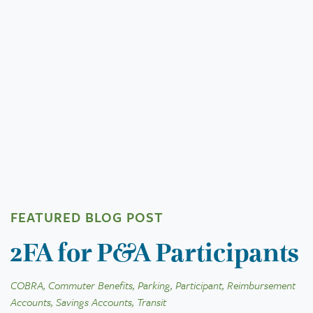
FEATURED BLOG POST
2FA for P&A Participants
COBRA, Commuter Benefits, Parking, Participant, Reimbursement
Accounts, Savings Accounts, Transit