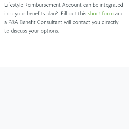
Lifestyle Reimbursement Account can be integrated
into your benefits plan? Fill out this
short form
and
a P&A Benefit Consultant will contact you directly
to discuss your options.