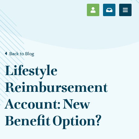
SHOW LOG IN M
SHOW ENR
Show 
Back to Blog
Lifestyle
Reimbursement
Account: New
Benefit Option?