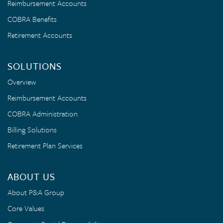
Reimbursement Accounts
COBRA Benefits
Retirement Accounts
SOLUTIONS
Overview
Reimbursement Accounts
COBRA Administration
Billing Solutions
Retirement Plan Services
ABOUT US
About P&A Group
Core Values