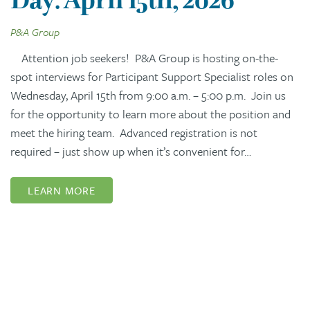
P&A Group
Attention job seekers! P&A Group is hosting on-the-
spot interviews for Participant Support Specialist roles on
Wednesday, April 15th from 9:00 a.m. – 5:00 p.m. Join us
for the opportunity to learn more about the position and
meet the hiring team. Advanced registration is not
required – just show up when it’s convenient for…
LEARN MORE