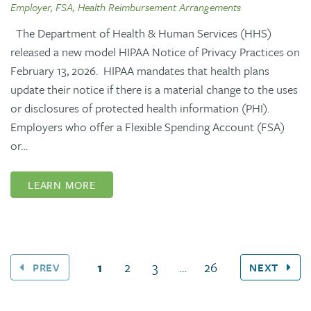
Employer, FSA, Health Reimbursement Arrangements
The Department of Health & Human Services (HHS)
released a new model HIPAA Notice of Privacy Practices on
February 13, 2026. HIPAA mandates that health plans
update their notice if there is a material change to the uses
or disclosures of protected health information (PHI).
Employers who offer a Flexible Spending Account (FSA)
or…
LEARN MORE
(current page)
1
2
3
…
26
PREV
NEXT