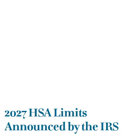
2027 HSA Limits
Announced by the IRS