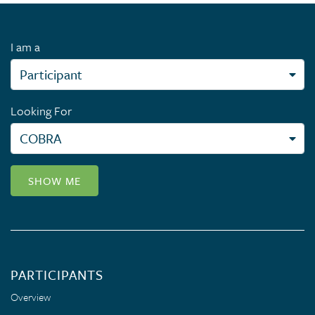
I am a
Looking For
SHOW ME
PARTICIPANTS
Overview