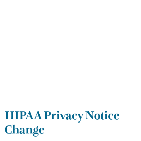
HIPAA Privacy Notice
Change