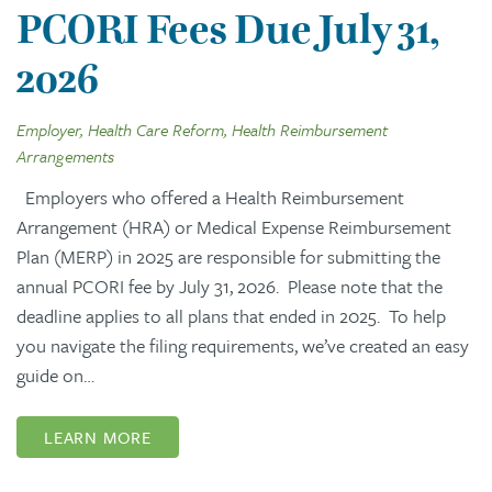
PCORI Fees Due July 31,
2026
Employer, Health Care Reform, Health Reimbursement
Arrangements
Employers who offered a Health Reimbursement
Arrangement (HRA) or Medical Expense Reimbursement
Plan (MERP) in 2025 are responsible for submitting the
annual PCORI fee by July 31, 2026. Please note that the
deadline applies to all plans that ended in 2025. To help
you navigate the filing requirements, we’ve created an easy
guide on…
LEARN MORE