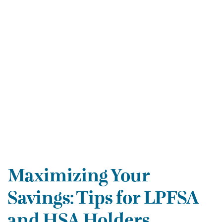
Maximizing Your
Savings: Tips for LPFSA
and HSA Holders