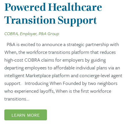
Powered Healthcare
Transition Support
COBRA, Employer, P&A Group
P&A is excited to announce a strategic partnership with
When, the workforce transitions platform that reduces
high-cost COBRA claims for employers by guiding
departing employees to affordable individual plans via an
intelligent Marketplace platform and concierge-level agent
support. Introducing When Founded by two neighbors
who experienced layoffs, When is the first workforce
transitions…
LEARN MORE