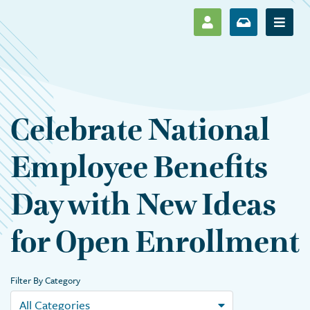
SHOW LOG IN M
SHOW ENR
Show 
Celebrate National
Employee Benefits
Day with New Ideas
for Open Enrollment
Filter By Category