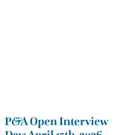
P&A Open Interview
Day: April 15th, 2026