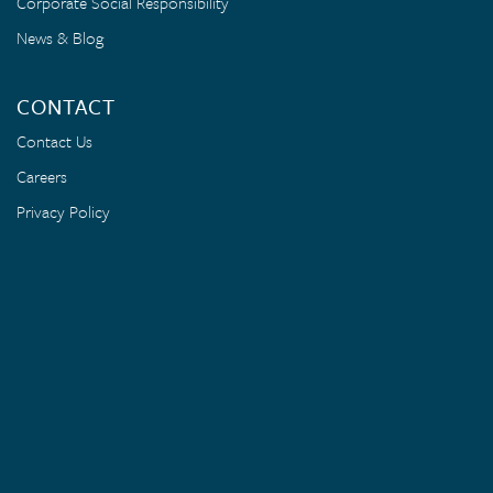
Corporate Social Responsibility
News & Blog
CONTACT
Contact Us
Careers
Privacy Policy