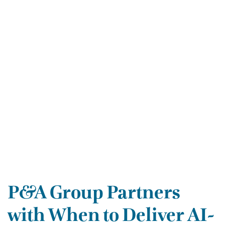
P&A Group Partners
with When to Deliver AI-