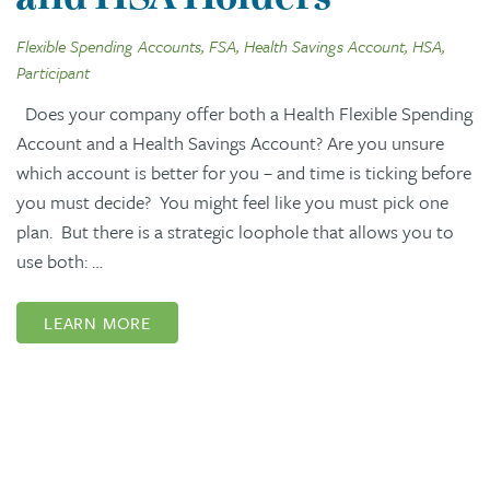
Flexible Spending Accounts, FSA, Health Savings Account, HSA,
Participant
Does your company offer both a Health Flexible Spending
Account and a Health Savings Account? Are you unsure
which account is better for you – and time is ticking before
you must decide? You might feel like you must pick one
plan. But there is a strategic loophole that allows you to
use both: …
LEARN MORE