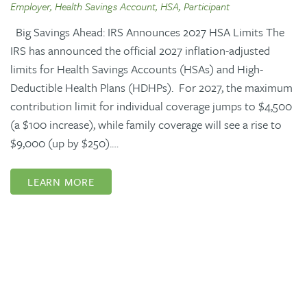
Employer, Health Savings Account, HSA, Participant
Big Savings Ahead: IRS Announces 2027 HSA Limits The
IRS has announced the official 2027 inflation-adjusted
limits for Health Savings Accounts (HSAs) and High-
Deductible Health Plans (HDHPs). For 2027, the maximum
contribution limit for individual coverage jumps to $4,500
(a $100 increase), while family coverage will see a rise to
$9,000 (up by $250).…
LEARN MORE