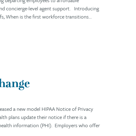
ng departing employees to affordable
 and concierge-level agent support. Introducing
 When is the first workforce transitions…
Change
eased a new model HIPAA Notice of Privacy
h plans update their notice if there is a
 health information (PHI). Employers who offer