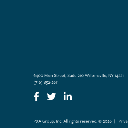
6400 Main Street, Suite 210 Williamsville, NY 14221
(716) 852-2611
Facebook
Twitter
LinkedIn
P&A Group, Inc. All rights reserved. © 2026
|
Priv