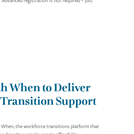
Advanced registration is not required – just
h When to Deliver
Transition Support
 When, the workforce transitions platform that