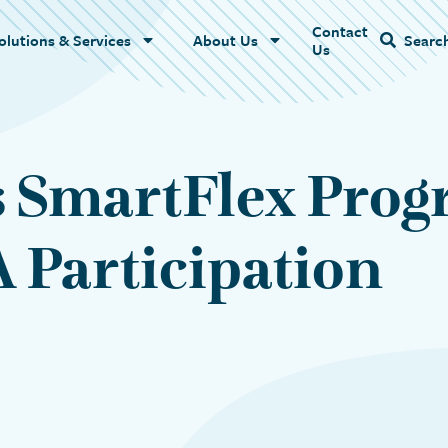
Contact
Name
olutions & Services
About Us
Searc
Us
 SmartFlex Prog
 Participation