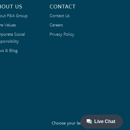
BOUT US
CONTACT
out P&A Group
Contact Us
re Values
Careers
rporate Social
Privacy Policy
ponsibility
ws & Blog
Choose your language: