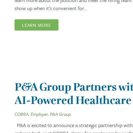
learn more about the position and meet the hiring team. 
show up when it’s convenient for…
LEARN MORE
P&A Group Partners wit
AI-Powered Healthcare 
COBRA, Employer, P&A Group
P&A is excited to announce a strategic partnership with