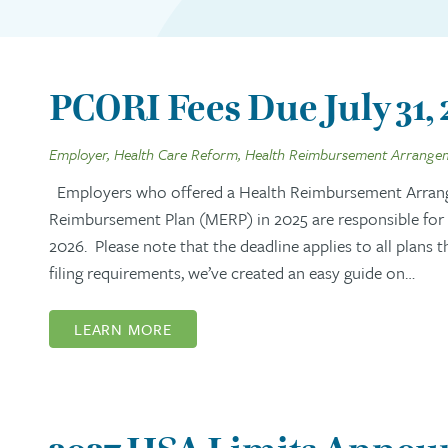
PCORI Fees Due July 31,
Employer, Health Care Reform, Health Reimbursement Arrange
Employers who offered a Health Reimbursement Arran
Reimbursement Plan (MERP) in 2025 are responsible for s
2026. Please note that the deadline applies to all plans 
filing requirements, we’ve created an easy guide on…
LEARN MORE