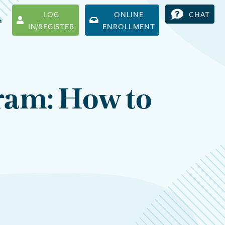
LOG
ONLINE
CHAT
h
IN/REGISTER
ENROLLMENT
ram: How to