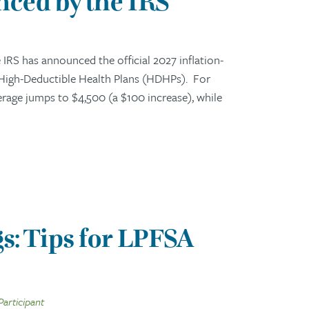
ced by the IRS
RS has announced the official 2027 inflation-
 High-Deductible Health Plans (HDHPs). For
erage jumps to $4,500 (a $100 increase), while
s: Tips for LPFSA
Participant