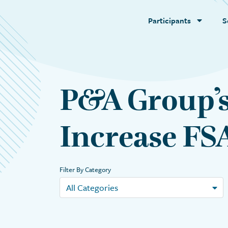
Participants
S
P&A Group’s
Increase FSA
Filter By Category