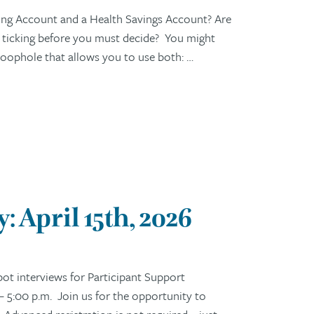
ng Account and a Health Savings Account? Are
s ticking before you must decide? You might
c loophole that allows you to use both: …
 April 15th, 2026
t interviews for Participant Support
– 5:00 p.m. Join us for the opportunity to