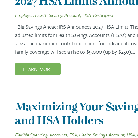
2027 HSA Limits Announ
Employer, Health Savings Account, HSA, Participant
Big Savings Ahead: IRS Announces 2027 HSA Limits The I
adjusted limits for Health Savings Accounts (HSAs) and
2027, the maximum contribution limit for individual cov
family coverage will see a rise to $9,000 (up by $250).…
LEARN MORE
Maximizing Your Saving
and HSA Holders
Flexible Spending Accounts, FSA, Health Savings Account, HSA, 