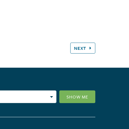
NEXT
SHOW ME