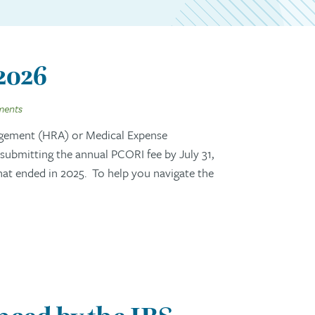
 2026
ments
gement (HRA) or Medical Expense
ubmitting the annual PCORI fee by July 31,
that ended in 2025. To help you navigate the