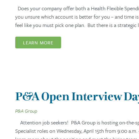
Does your company offer both a Health Flexible Spendi
you unsure which account is better for you – and time i
feel like you must pick one plan. But there is a strategi
LEARN MORE
P&A Open Interview Day:
P&A Group
Attention job seekers! P&A Group is hosting on-the-spo
Specialist roles on Wednesday, April 15th from 9:00 a.m. 