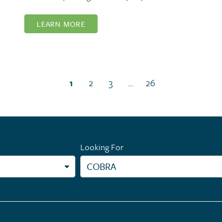
LEARN MORE
(current page)
1
2
3
…
26
Looking For