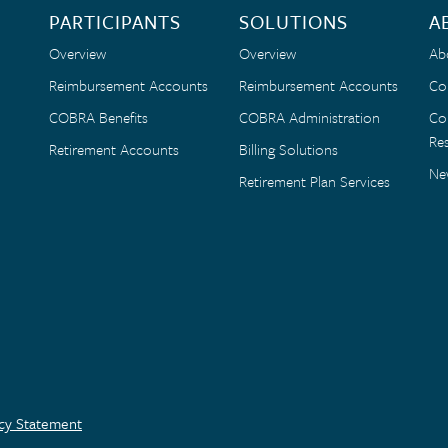
PARTICIPANTS
SOLUTIONS
A
Overview
Overview
Ab
Reimbursement Accounts
Reimbursement Accounts
Co
COBRA Benefits
COBRA Administration
Co
Res
Retirement Accounts
Billing Solutions
Ne
Retirement Plan Services
acy Statement