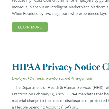
reduces high-cost COBRA claims for employers by guidi
individual plans via an intelligent Marketplace platform
When Founded by two neighbors who experienced layoffs,
LEARN MORE
HIPAA Privacy Notice 
Employer, FSA, Health Reimbursement Arrangements
The Department of Health & Human Services (HHS) rel
Practices on February 13, 2026. HIPAA mandates that healt
material change to the uses or disclosures of protected
a Flexible Spending Account (FSA) or…