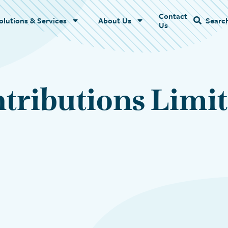
Contact
Name
olutions & Services
About Us
Searc
Us
tributions Limit