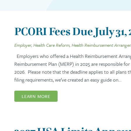
PCORI Fees Due July 31,
Employer, Health Care Reform, Health Reimbursement Arrange
Employers who offered a Health Reimbursement Arran
Reimbursement Plan (MERP) in 2025 are responsible for s
2026. Please note that the deadline applies to all plans 
filing requirements, we’ve created an easy guide on…
LEARN MORE