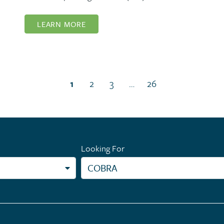
LEARN MORE
(current page)
1
2
3
…
26
Looking For