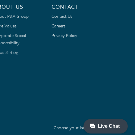
BOUT US
CONTACT
out P&A Group
Contact Us
re Values
Careers
rporate Social
Privacy Policy
ponsibility
ws & Blog
Choose your language: