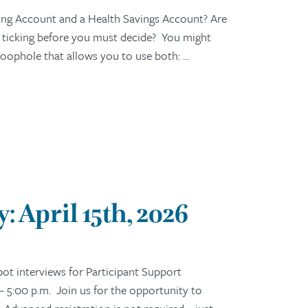
ng Account and a Health Savings Account? Are
s ticking before you must decide? You might
c loophole that allows you to use both: …
 April 15th, 2026
t interviews for Participant Support
– 5:00 p.m. Join us for the opportunity to