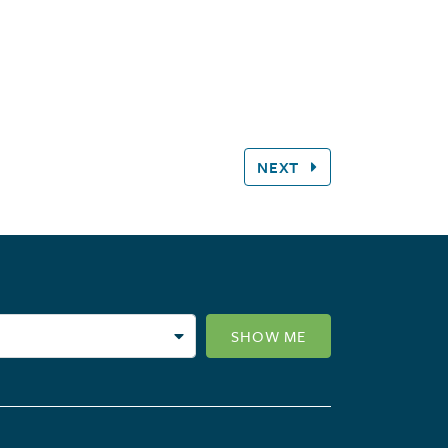
NEXT
SHOW ME