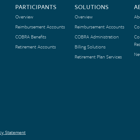
PARTICIPANTS
SOLUTIONS
A
Overview
Overview
Ab
Reimbursement Accounts
Reimbursement Accounts
Co
COBRA Benefits
COBRA Administration
Co
Res
Retirement Accounts
Billing Solutions
Ne
Retirement Plan Services
acy Statement