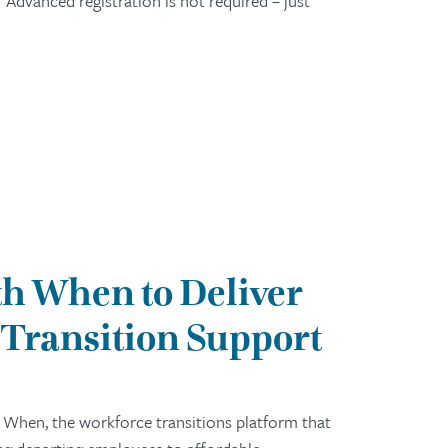
Advanced registration is not required – just
h When to Deliver
Transition Support
 When, the workforce transitions platform that