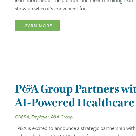
learn more about the position and meet the hiring team. 
show up when it’s convenient for…
LEARN MORE
P&A Group Partners wit
AI-Powered Healthcare 
COBRA, Employer, P&A Group
P&A is excited to announce a strategic partnership with