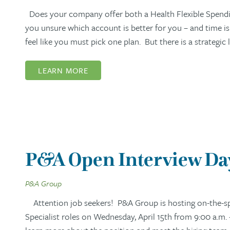
Does your company offer both a Health Flexible Spendi
you unsure which account is better for you – and time i
feel like you must pick one plan. But there is a strategi
LEARN MORE
P&A Open Interview Day:
P&A Group
Attention job seekers! P&A Group is hosting on-the-spo
Specialist roles on Wednesday, April 15th from 9:00 a.m. 