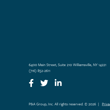
6400 Main Street, Suite 210 Williamsville, NY 14221
(716) 852-2611
Facebook
Twitter
LinkedIn
P&A Group, Inc. All rights reserved. © 2026
|
Priv