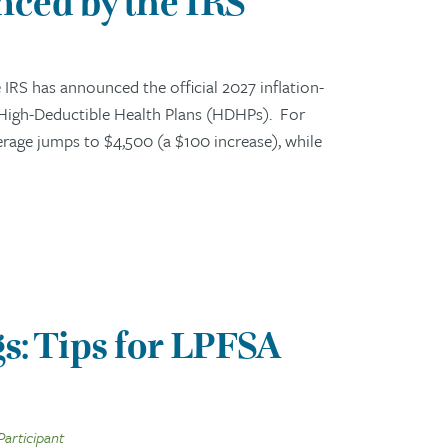
ced by the IRS
RS has announced the official 2027 inflation-
 High-Deductible Health Plans (HDHPs). For
erage jumps to $4,500 (a $100 increase), while
s: Tips for LPFSA
Participant