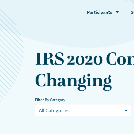
Participants
S
IRS 2020 Con
Changing
Filter By Category