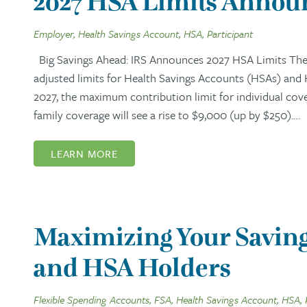
2027 HSA Limits Announ
Employer, Health Savings Account, HSA, Participant
Big Savings Ahead: IRS Announces 2027 HSA Limits The I
adjusted limits for Health Savings Accounts (HSAs) and
2027, the maximum contribution limit for individual cov
family coverage will see a rise to $9,000 (up by $250).…
LEARN MORE
Maximizing Your Saving
and HSA Holders
Flexible Spending Accounts, FSA, Health Savings Account, HSA, 