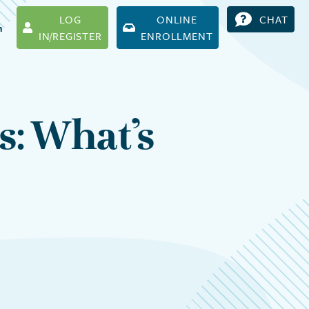
LOG
ONLINE
CHAT
h
IN/REGISTER
ENROLLMENT
s: What’s