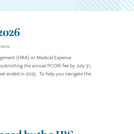
 2026
ments
gement (HRA) or Medical Expense
ubmitting the annual PCORI fee by July 31,
that ended in 2025. To help you navigate the