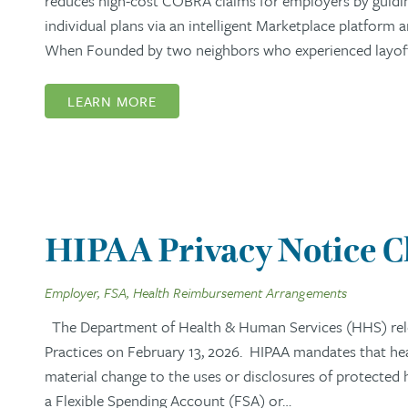
reduces high-cost COBRA claims for employers by guidi
individual plans via an intelligent Marketplace platform
When Founded by two neighbors who experienced layoffs,
LEARN MORE
HIPAA Privacy Notice 
Employer, FSA, Health Reimbursement Arrangements
The Department of Health & Human Services (HHS) rel
Practices on February 13, 2026. HIPAA mandates that healt
material change to the uses or disclosures of protected
a Flexible Spending Account (FSA) or…