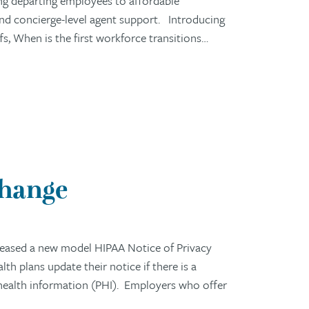
ng departing employees to affordable
 and concierge-level agent support. Introducing
 When is the first workforce transitions…
Change
eased a new model HIPAA Notice of Privacy
h plans update their notice if there is a
 health information (PHI). Employers who offer