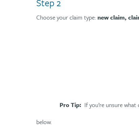
Step 2
Choose your claim type:
new claim, cla
Pro Tip:
If you’re unsure what o
below.