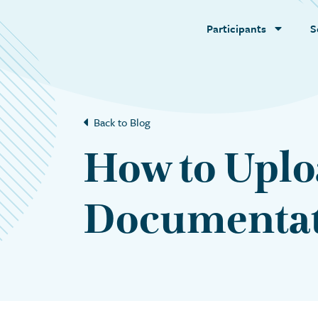
Participants
S
Back to Blog
How to Uplo
Documenta