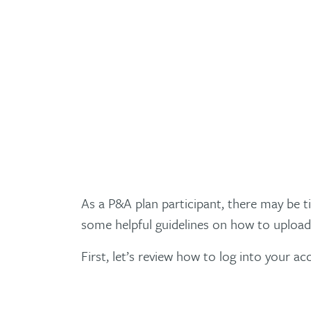
As a P&A plan participant, there may be 
some helpful guidelines on how to upload
First, let’s review how to log into your ac