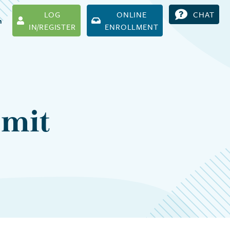
LOG
ONLINE
CHAT
h
IN/REGISTER
ENROLLMENT
bmit