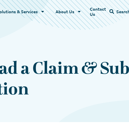
Contact
Name
olutions & Services
About Us
Searc
Us
ad a Claim & Su
tion