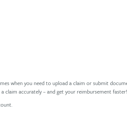
times when you need to upload a claim or submit documen
 a claim accurately – and get your reimbursement faster
count.