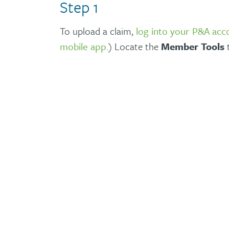
Step 1
To upload a claim,
log into your P&A acc
mobile app
.) Locate the
Member Tools
t