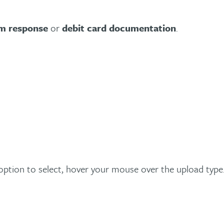
im response
or
debit card documentation
.
ption to select, hover your mouse over the upload type. 