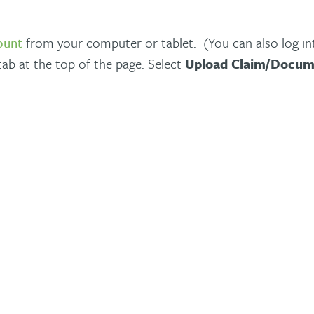
ount
from your computer or tablet. (You can also log i
ab at the top of the page. Select
Upload Claim/Docum