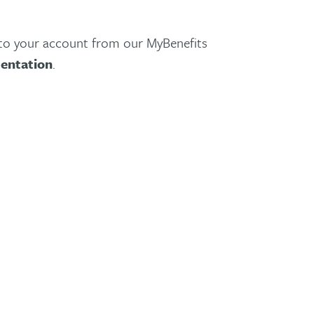
nto your account from our MyBenefits
entation
.