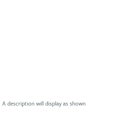
A description will display as shown