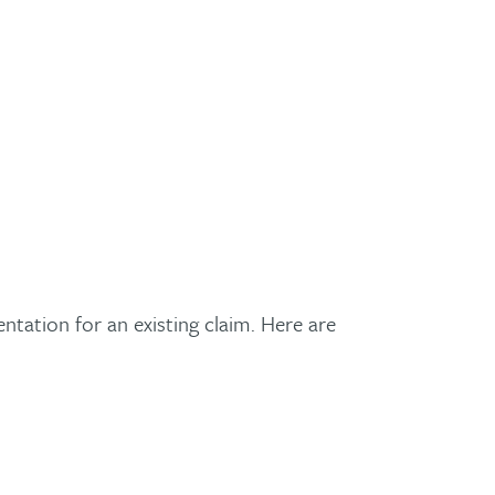
tation for an existing claim. Here are
!