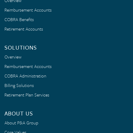
Overview
Reimbursement Accounts
COBRA Benefits
Retirement Accounts
SOLUTIONS
Overview
Reimbursement Accounts
COBRA Administration
Billing Solutions
Retirement Plan Services
ABOUT US
About P&A Group
Core Values