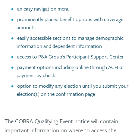
an easy navigation menu
prominently placed benefit options with coverage
amounts
easily accessible sections to manage demographic
information and dependent information
access to P&A Group’s Participant Support Center
payment options including online through ACH or
payment by check
option to modify any election until you submit your
election(s) on the confirmation page
The COBRA Qualifying Event notice will contain
important information on where to access the