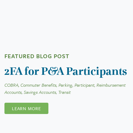
FEATURED BLOG POST
2FA for P&A Participants
COBRA, Commuter Benefits, Parking, Participant, Reimbursement
Accounts, Savings Accounts, Transit
LEARN MORE