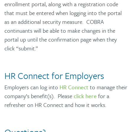
enrollment portal, along with a registration code
that must be entered when logging into the portal
as an additional security measure. COBRA
continuants will be able to make changes in the
portal up until the confirmation page when they
click “submit.”
HR Connect for Employers
Employers can log into
HR Connect
to manage their
company’s benefit(s). Please
click here
for a
refresher on HR Connect and how it works.