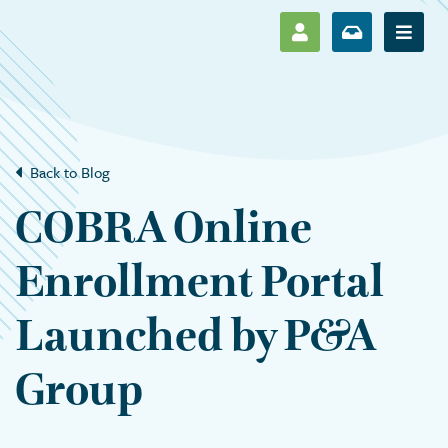
SHOW LOG IN M
SHOW ENR
Show 
Back to Blog
COBRA Online
Enrollment Portal
Launched by P&A
Group