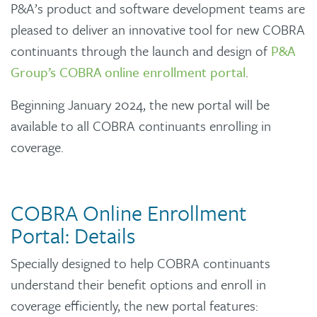
P&A’s product and software development teams are
pleased to deliver an innovative tool for new COBRA
continuants through the launch and design of
P&A
Group’s COBRA online enrollment portal
.
Beginning January 2024, the new portal will be
available to all COBRA continuants enrolling in
coverage.
COBRA Online Enrollment
Portal: Details
Specially designed to help COBRA continuants
understand their benefit options and enroll in
coverage efficiently, the new portal features: