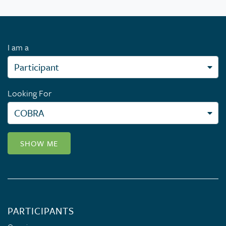
I am a
Looking For
SHOW ME
PARTICIPANTS