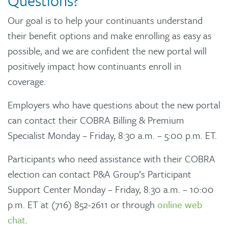
Questions?
Our goal is to help your continuants understand
their benefit options and make enrolling as easy as
possible, and we are confident the new portal will
positively impact how continuants enroll in
coverage.
Employers who have questions about the new portal
can contact their COBRA Billing & Premium
Specialist Monday – Friday, 8:30 a.m. – 5:00 p.m. ET.
Participants who need assistance with their COBRA
election can contact P&A Group’s Participant
Support Center Monday – Friday, 8:30 a.m. – 10:00
p.m. ET at (716) 852-2611 or through
online web
chat
.