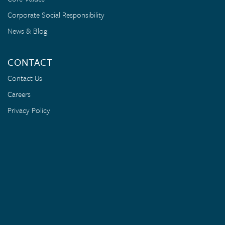
Corporate Social Responsibility
News & Blog
CONTACT
Contact Us
Careers
Privacy Policy