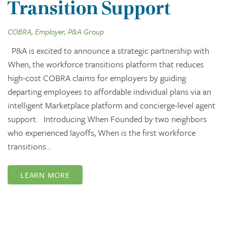
Transition Support
COBRA, Employer, P&A Group
P&A is excited to announce a strategic partnership with
When, the workforce transitions platform that reduces
high-cost COBRA claims for employers by guiding
departing employees to affordable individual plans via an
intelligent Marketplace platform and concierge-level agent
support. Introducing When Founded by two neighbors
who experienced layoffs, When is the first workforce
transitions…
LEARN MORE