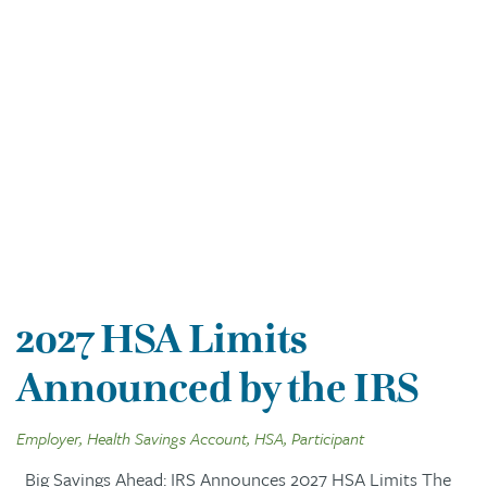
2027 HSA Limits
Announced by the IRS
Employer, Health Savings Account, HSA, Participant
Big Savings Ahead: IRS Announces 2027 HSA Limits The