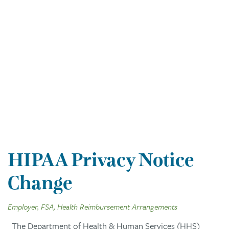
HIPAA Privacy Notice
Change
Employer, FSA, Health Reimbursement Arrangements
The Department of Health & Human Services (HHS)