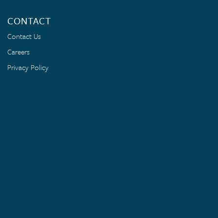
CONTACT
Contact Us
Careers
Privacy Policy