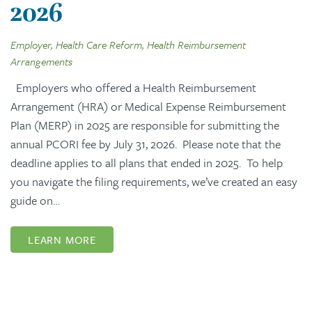
2026
Employer, Health Care Reform, Health Reimbursement
Arrangements
Employers who offered a Health Reimbursement
Arrangement (HRA) or Medical Expense Reimbursement
Plan (MERP) in 2025 are responsible for submitting the
annual PCORI fee by July 31, 2026. Please note that the
deadline applies to all plans that ended in 2025. To help
you navigate the filing requirements, we’ve created an easy
guide on…
LEARN MORE