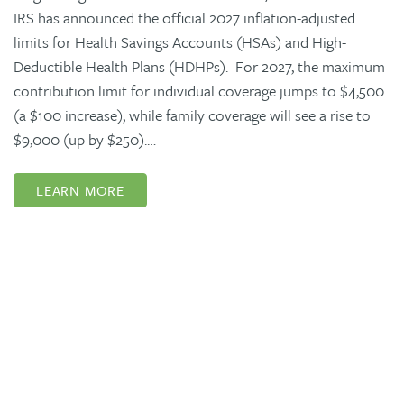
IRS has announced the official 2027 inflation-adjusted
limits for Health Savings Accounts (HSAs) and High-
Deductible Health Plans (HDHPs). For 2027, the maximum
contribution limit for individual coverage jumps to $4,500
(a $100 increase), while family coverage will see a rise to
$9,000 (up by $250).…
LEARN MORE