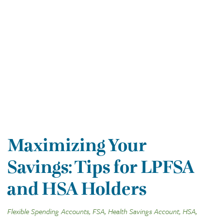
Maximizing Your
Savings: Tips for LPFSA
and HSA Holders
Flexible Spending Accounts, FSA, Health Savings Account, HSA,