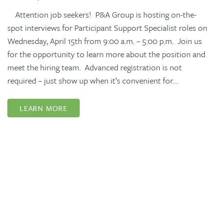
Attention job seekers! P&A Group is hosting on-the-
spot interviews for Participant Support Specialist roles on
Wednesday, April 15th from 9:00 a.m. – 5:00 p.m. Join us
for the opportunity to learn more about the position and
meet the hiring team. Advanced registration is not
required – just show up when it’s convenient for…
LEARN MORE