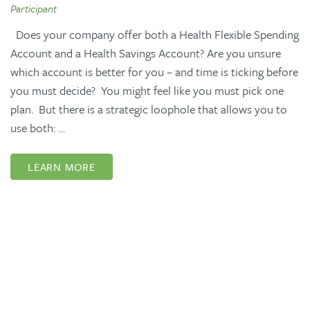
Participant
Does your company offer both a Health Flexible Spending
Account and a Health Savings Account? Are you unsure
which account is better for you – and time is ticking before
you must decide? You might feel like you must pick one
plan. But there is a strategic loophole that allows you to
use both: …
LEARN MORE