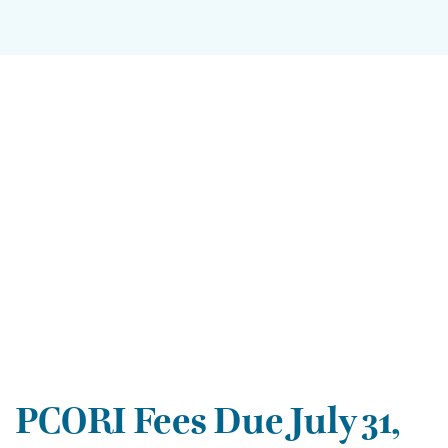
PCORI Fees Due July 31,