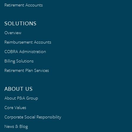
Retirement Accounts
SOLUTIONS
Overview
Reimbursement Accounts
COBRA Administration
Billing Solutions
Retirement Plan Services
ABOUT US
About P&A Group
Core Values
Corporate Social Responsibility
News & Blog