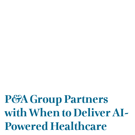
P&A Group Partners
with When to Deliver AI-
Powered Healthcare