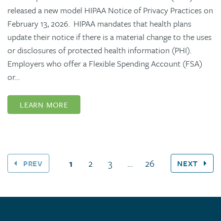
released a new model HIPAA Notice of Privacy Practices on
February 13, 2026. HIPAA mandates that health plans
update their notice if there is a material change to the uses
or disclosures of protected health information (PHI).
Employers who offer a Flexible Spending Account (FSA)
or…
LEARN MORE
(current page)
1
2
3
…
26
PREV
NEXT