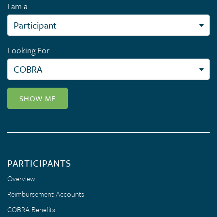
I am a
Looking For
SHOW ME
PARTICIPANTS
Overview
Reimbursement Accounts
COBRA Benefits