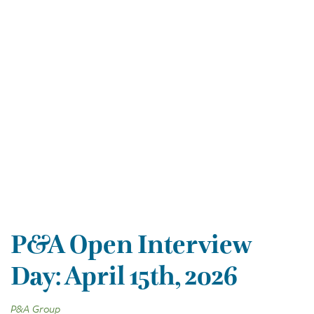
P&A Open Interview
Day: April 15th, 2026
P&A Group