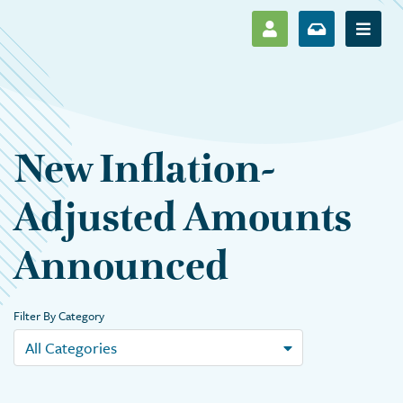
SHOW LOG IN M
SHOW ENR
Show 
New Inflation-
Adjusted Amounts
Announced
Filter By Category