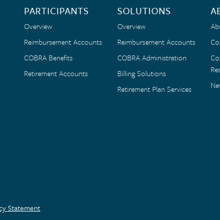
PARTICIPANTS
SOLUTIONS
A
Overview
Overview
Ab
Reimbursement Accounts
Reimbursement Accounts
Co
COBRA Benefits
COBRA Administration
Co
Res
Retirement Accounts
Billing Solutions
Ne
Retirement Plan Services
acy Statement