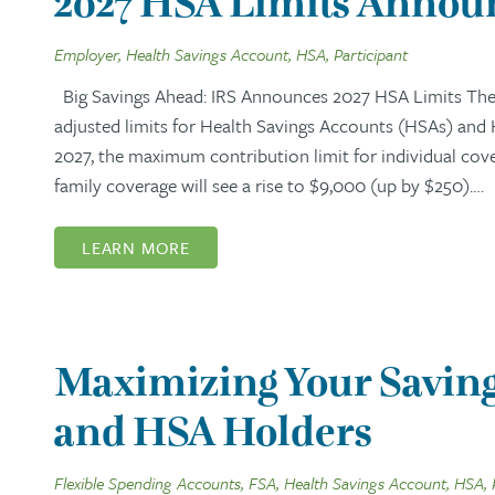
2027 HSA Limits Announ
Employer, Health Savings Account, HSA, Participant
Big Savings Ahead: IRS Announces 2027 HSA Limits The I
adjusted limits for Health Savings Accounts (HSAs) and
2027, the maximum contribution limit for individual cov
family coverage will see a rise to $9,000 (up by $250).…
LEARN MORE
Maximizing Your Saving
and HSA Holders
Flexible Spending Accounts, FSA, Health Savings Account, HSA, 