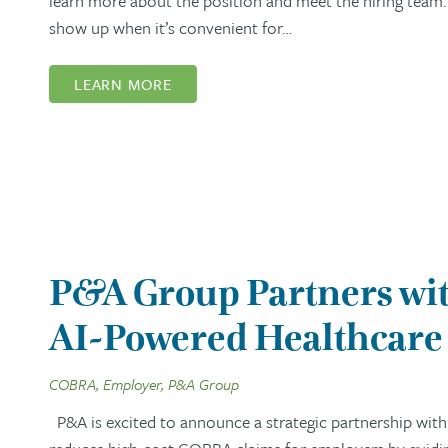
learn more about the position and meet the hiring team. 
show up when it’s convenient for…
LEARN MORE
P&A Group Partners wit
AI-Powered Healthcare 
COBRA, Employer, P&A Group
P&A is excited to announce a strategic partnership with