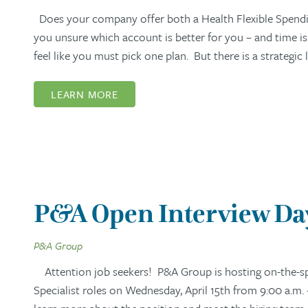
Does your company offer both a Health Flexible Spendi
you unsure which account is better for you – and time i
feel like you must pick one plan. But there is a strategi
LEARN MORE
P&A Open Interview Day:
P&A Group
Attention job seekers! P&A Group is hosting on-the-spo
Specialist roles on Wednesday, April 15th from 9:00 a.m. 