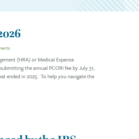
 2026
ments
gement (HRA) or Medical Expense
ubmitting the annual PCORI fee by July 31,
that ended in 2025. To help you navigate the