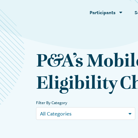
Participants
S
P&A’s Mobil
Eligibility 
Filter By Category