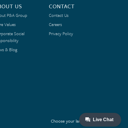
BOUT US
CONTACT
out P&A Group
Contact Us
re Values
Careers
rporate Social
Privacy Policy
ponsibility
ws & Blog
Choose your language: