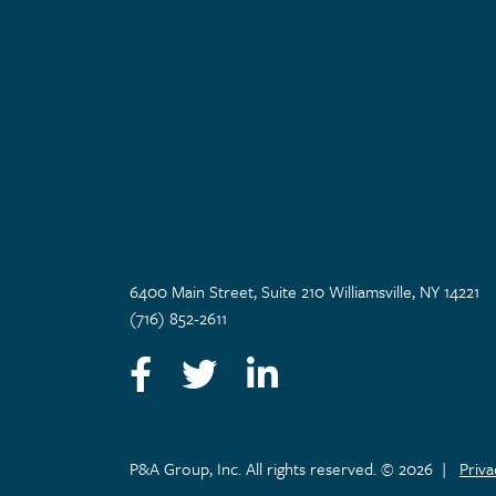
6400 Main Street, Suite 210 Williamsville, NY 14221
(716) 852-2611
Facebook
Twitter
LinkedIn
P&A Group, Inc. All rights reserved. © 2026
|
Priv