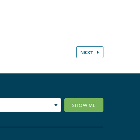
NEXT
SHOW ME