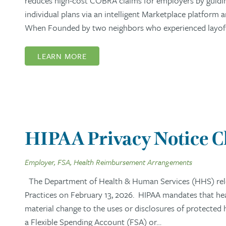
reduces high-cost COBRA claims for employers by guidi
individual plans via an intelligent Marketplace platform
When Founded by two neighbors who experienced layoffs,
LEARN MORE
HIPAA Privacy Notice 
Employer, FSA, Health Reimbursement Arrangements
The Department of Health & Human Services (HHS) rel
Practices on February 13, 2026. HIPAA mandates that healt
material change to the uses or disclosures of protected
a Flexible Spending Account (FSA) or…