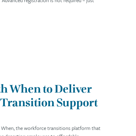
Advanced registration is not required – just
h When to Deliver
Transition Support
 When, the workforce transitions platform that