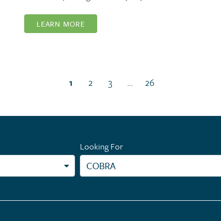
LEARN MORE
(current page)
1
2
3
…
26
Looking For