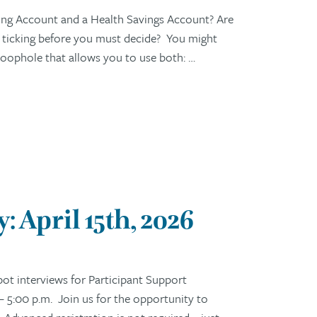
ng Account and a Health Savings Account? Are
s ticking before you must decide? You might
c loophole that allows you to use both: …
 April 15th, 2026
t interviews for Participant Support
– 5:00 p.m. Join us for the opportunity to