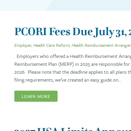
PCORI Fees Due July 31,
Employer, Health Care Reform, Health Reimbursement Arrange
Employers who offered a Health Reimbursement Arran
Reimbursement Plan (MERP) in 2025 are responsible for s
2026. Please note that the deadline applies to all plans 
filing requirements, we’ve created an easy guide on…
LEARN MORE