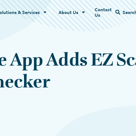
Contact
Name
olutions & Services
About Us
Searc
Us
e App Adds EZ S
Checker