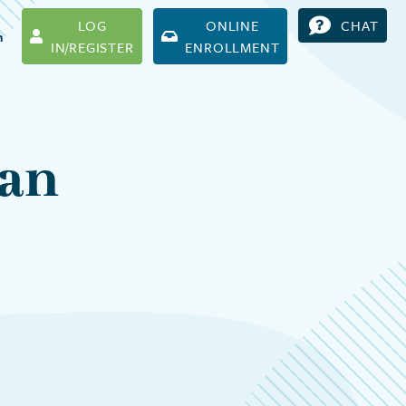
LOG
ONLINE
CHAT
h
IN/REGISTER
ENROLLMENT
can