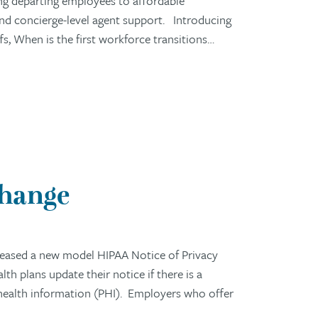
ng departing employees to affordable
 and concierge-level agent support. Introducing
 When is the first workforce transitions…
Change
eased a new model HIPAA Notice of Privacy
h plans update their notice if there is a
 health information (PHI). Employers who offer