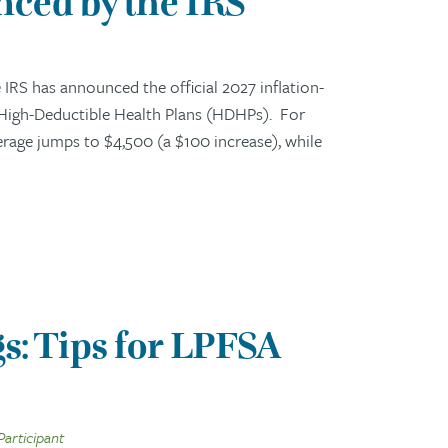
ced by the IRS
RS has announced the official 2027 inflation-
 High-Deductible Health Plans (HDHPs). For
erage jumps to $4,500 (a $100 increase), while
s: Tips for LPFSA
Participant