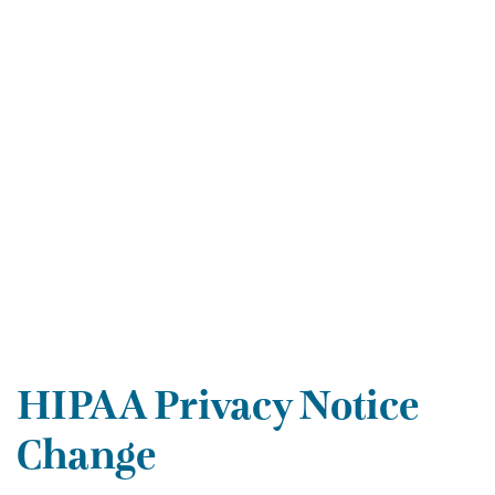
HIPAA Privacy Notice
Change