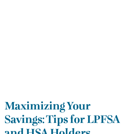
Maximizing Your
Savings: Tips for LPFSA
and HSA Holders