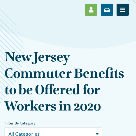
SHOW LOG IN M
SHOW ENR
Show 
New Jersey
Commuter Benefits
to be Offered for
Workers in 2020
Filter By Category