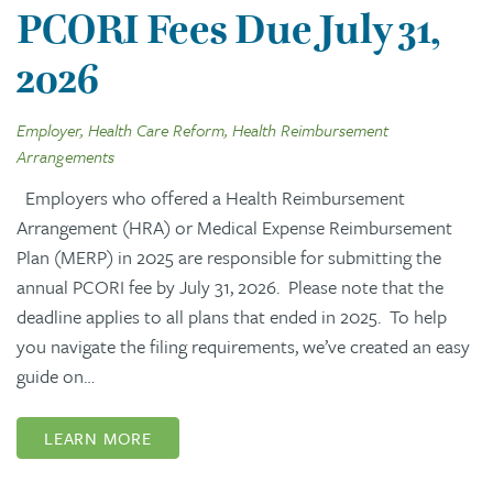
PCORI Fees Due July 31,
2026
Employer, Health Care Reform, Health Reimbursement
Arrangements
Employers who offered a Health Reimbursement
Arrangement (HRA) or Medical Expense Reimbursement
Plan (MERP) in 2025 are responsible for submitting the
annual PCORI fee by July 31, 2026. Please note that the
deadline applies to all plans that ended in 2025. To help
you navigate the filing requirements, we’ve created an easy
guide on…
LEARN MORE