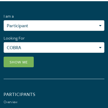
I am a
Looking For
SHOW ME
PARTICIPANTS
Overview