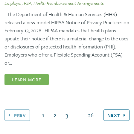
Employer, FSA, Health Reimbursement Arrangements
The Department of Health & Human Services (HHS)
released a new model HIPAA Notice of Privacy Practices on
February 13, 2026. HIPAA mandates that health plans
update their notice if there is a material change to the uses
or disclosures of protected health information (PHI).
Employers who offer a Flexible Spending Account (FSA)
or…
LEARN MORE
(current page)
1
2
3
…
26
PREV
NEXT