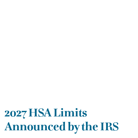
2027 HSA Limits
Announced by the IRS