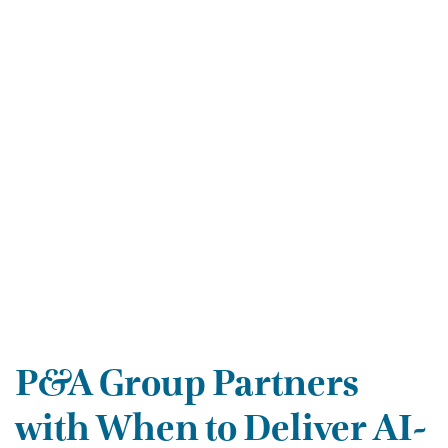
P&A Group Partners
with When to Deliver AI-