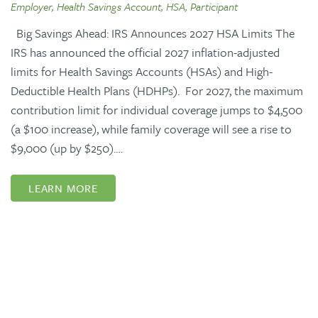
Employer, Health Savings Account, HSA, Participant
Big Savings Ahead: IRS Announces 2027 HSA Limits The
IRS has announced the official 2027 inflation-adjusted
limits for Health Savings Accounts (HSAs) and High-
Deductible Health Plans (HDHPs). For 2027, the maximum
contribution limit for individual coverage jumps to $4,500
(a $100 increase), while family coverage will see a rise to
$9,000 (up by $250).…
LEARN MORE