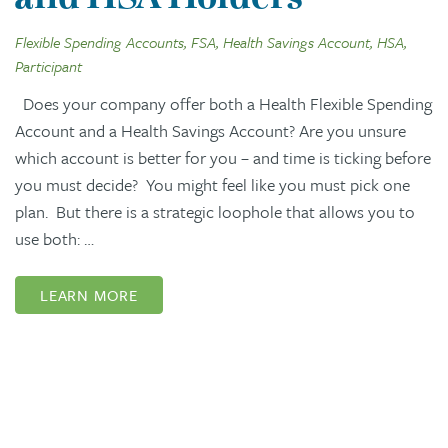
Flexible Spending Accounts, FSA, Health Savings Account, HSA,
Participant
Does your company offer both a Health Flexible Spending
Account and a Health Savings Account? Are you unsure
which account is better for you – and time is ticking before
you must decide? You might feel like you must pick one
plan. But there is a strategic loophole that allows you to
use both: …
LEARN MORE