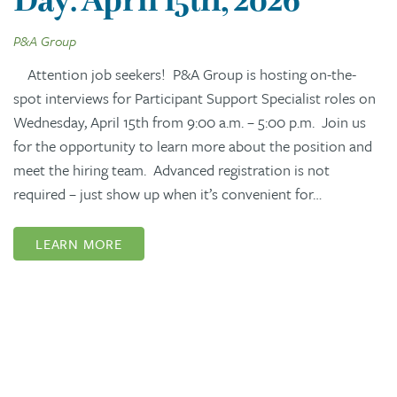
P&A Group
Attention job seekers! P&A Group is hosting on-the-
spot interviews for Participant Support Specialist roles on
Wednesday, April 15th from 9:00 a.m. – 5:00 p.m. Join us
for the opportunity to learn more about the position and
meet the hiring team. Advanced registration is not
required – just show up when it’s convenient for…
LEARN MORE