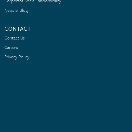
Corporate Social Responsibility
News & Blog
CONTACT
Contact Us
Careers
Privacy Policy