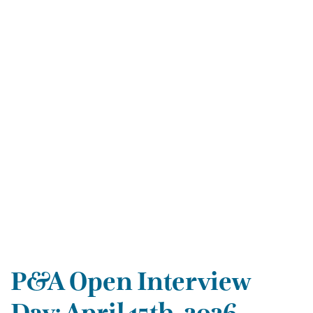
P&A Open Interview
Day: April 15th, 2026