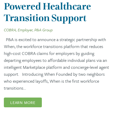
Powered Healthcare
Transition Support
COBRA, Employer, P&A Group
P&A is excited to announce a strategic partnership with
When, the workforce transitions platform that reduces
high-cost COBRA claims for employers by guiding
departing employees to affordable individual plans via an
intelligent Marketplace platform and concierge-level agent
support. Introducing When Founded by two neighbors
who experienced layoffs, When is the first workforce
transitions…
LEARN MORE