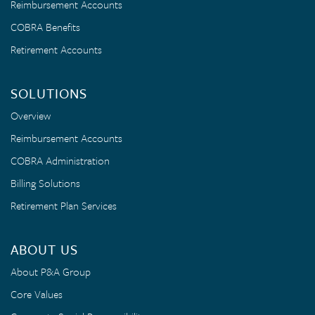
Reimbursement Accounts
COBRA Benefits
Retirement Accounts
SOLUTIONS
Overview
Reimbursement Accounts
COBRA Administration
Billing Solutions
Retirement Plan Services
ABOUT US
About P&A Group
Core Values